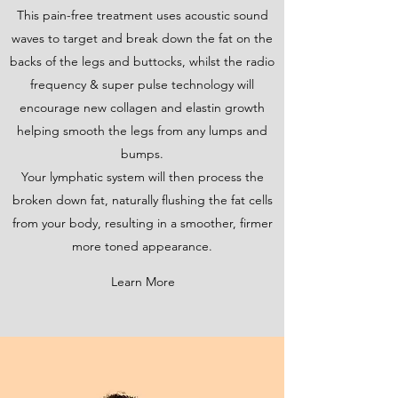
This pain-free treatment uses acoustic sound
waves to target and break down the fat on the
backs of the legs and buttocks, whilst the radio
frequency & super pulse technology will
encourage new collagen and elastin growth
helping smooth the legs from any lumps and
bumps.
Your lymphatic system will then process the
broken down fat, naturally flushing the fat cells
from your body, resulting in a smoother, firmer
more toned appearance.
Learn More