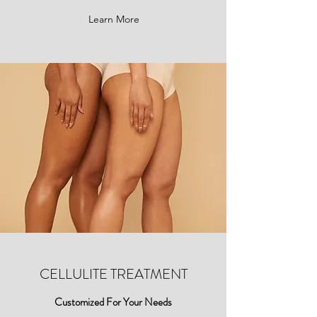
Learn More
CELLULITE TREATMENT
Customized For Your Needs