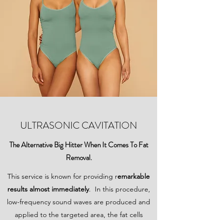
ULTRASONIC CAVITATION
The Alternative Big Hitter When It Comes To Fat
Removal.
This service is known for providing r
emarkable
results almost immediately
. In this procedure,
low-frequency sound waves are produced and
applied to the targeted area, the fat cells