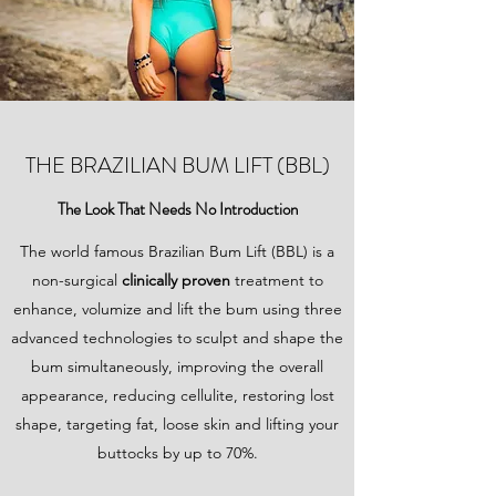
THE BRAZILIAN BUM LIFT (BBL)
The Look That Needs No Introduction
The world famous Brazilian Bum Lift (BBL) is a
non-surgical
clinically proven
treatment to
enhance, volumize and lift the bum using three
advanced technologies to sculpt and shape the
bum simultaneously, improving the overall
appearance, reducing cellulite, restoring lost
shape, targeting fat, loose skin and lifting your
buttocks by up to 70%.