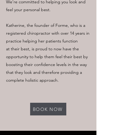
We’re committed to helping you look and
feel your personal best.
Katherine, the founder of Forme, who is a
registered chiropractor with over 14 years in
practice helping her patients function
at their best, is proud to now have the
opportunity to help them feel their best by
boosting their confidence levels in the way
that they look and therefore providing a
complete holistic approach.
BOOK NOW