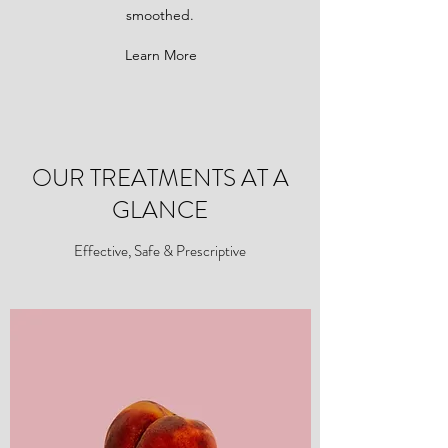
smoothed.
Learn More
OUR TREATMENTS AT A
GLANCE
Effective, Safe & Prescriptive