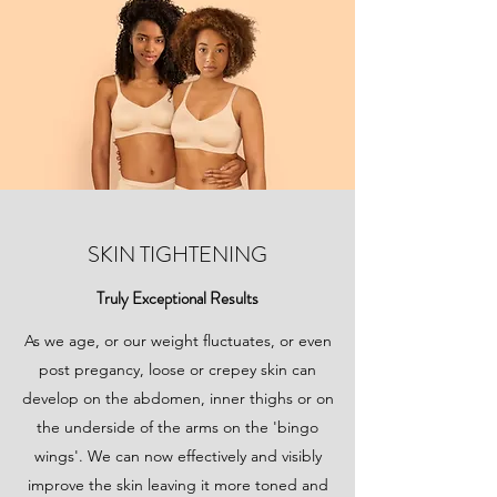
SKIN TIGHTENING
Truly Exceptional Results
As we age, or our weight fluctuates, or even
post pregancy, loose or crepey skin can
develop on the abdomen, inner thighs or on
the underside of the arms on the 'bingo
wings'. We can now effectively and visibly
improve the skin leaving it more toned and