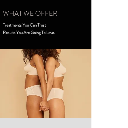
WHAT WE OFFER
Treatments You Can Trust
Results You Are Going To Love.