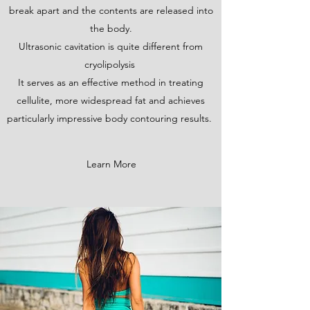
break apart and the contents are released into
the body.
Ultrasonic cavitation is quite different from
cryolipolysis
It serves as an effective method in treating
cellulite, more widespread fat and achieves
particularly impressive body contouring results.
Learn More