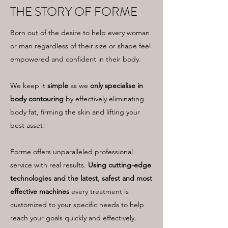
THE STORY OF FORME
Born out of the desire to help every woman
or man regardless of their size or shape feel
empowered and confident in their body.
We keep it
simple
as we
only specialise in
body contouring
by effectively eliminating
body fat, firming the skin and lifting your
best asset!
Forme offers unparalleled professional
service with real results.
Using cutting-edge
technologies and the latest
,
safest and most
effective machines
every treatment is
customized to your specific needs to help
reach your goals quickly and effectively.