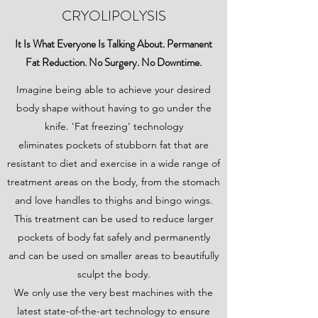
CRYOLIPOLYSIS
It Is What Everyone Is Talking About. Permanent
Fat Reduction. No Surgery. No Downtime.
Imagine being able to achieve your desired
body shape without having to go under the
knife. 'Fat freezing' technology
eliminates pockets of stubborn fat that are
resistant to diet and exercise in a wide range of
treatment areas on the body, from the stomach
and love handles to thighs and bingo wings.
This treatment can be used to reduce larger
pockets of body fat safely and permanently
and can be used on smaller areas to beautifully
sculpt the body.
We only use the very best machines with the
latest state-of-the-art technology to ensure