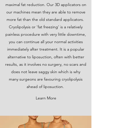
maximal fat reduction. Our 3D applicators on
our machines mean they are able to remove
more fat than the old standard applicators.
Cryolipolysis or 'fat freezing' is a relatively
painless procedure with very little downtime,
you can continue all your normal activities
immediately after treatment. It is a popular
alternative to liposuction,
often with better
results, as it involves no surgery, no scars and
does not leave saggy skin which is why
many
surgeons are favouring cryolipolysis
ahead of liposuction.
Learn More