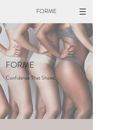
FORME
FORME
Confidence That Shows