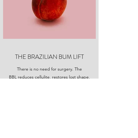
THE BRAZILIAN BUM LIFT
There is no need for surgery. The
BBL reduces cellulite, restores lost shape,
targets fat, loose skin and lifts your buttocks
by up to 70%...what's are you waiting for?....
Tell me More