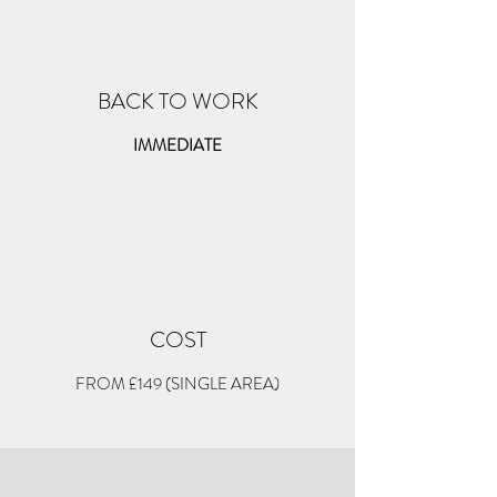
BACK TO WORK
IMMEDIATE
COST
FROM £149 (SINGLE AREA)