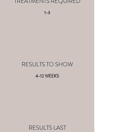
TREATMENTS REQUIRED
1-3
RESULTS TO SHOW
4-12 WEEKS
RESULTS LAST