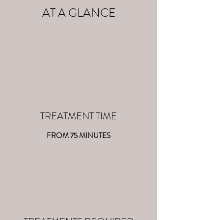
AT A GLANCE
TREATMENT TIME
FROM 75 MINUTES