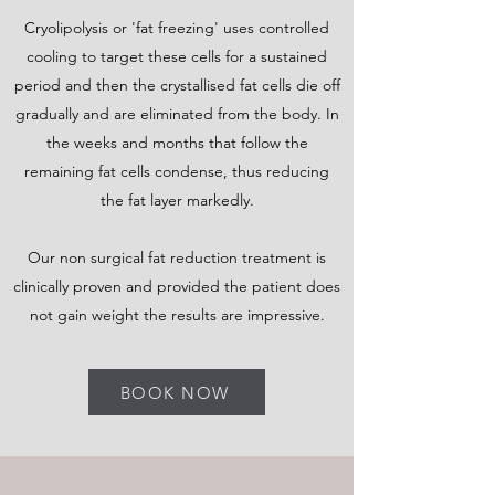
Cryolipolysis or 'fat freezing' uses controlled
cooling to target these cells for a sustained
period and then the crystallised fat cells die off
gradually and are eliminated from the body. In
the weeks and months that follow the
remaining fat cells condense, thus reducing
the fat layer markedly.
Our non surgical fat reduction treatment is
clinically proven and provided the patient does
not gain weight the results are impressive.
BOOK NOW