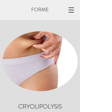
FORME
CRYOLIPOLYSIS