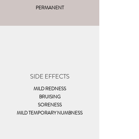
PERMANENT
SIDE EFFECTS
MILD REDNESS
BRUISING
SORENESS
MILD TEMPORARY NUMBNESS