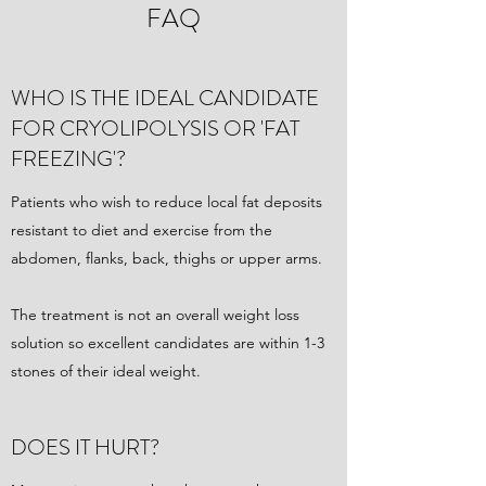
FAQ
WHO IS THE IDEAL CANDIDATE
FOR CRYOLIPOLYSIS OR 'FAT
FREEZING'?
Patients who wish to reduce local fat deposits
resistant to diet and exercise from the
abdomen, flanks, back, thighs or upper arms.
The treatment is not an overall weight loss
solution so excellent candidates are within 1-3
stones of their ideal weight.
DOES IT HURT?