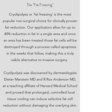
The "Fat Freezing"
Cryolipolysis or 'fat freezing' is the most
popular non-surgical choice for clinically proven
fat reduction. Our applicators allow for up to
40% reduction in fat in a single area and once
an area has been treated those fat cells will be
destroyed through a process called apoptosis
in the weeks that follow, making this a truly
viable alternative to invasive surgery.
Cryolipolysis was discovered by dermatologists
Dieter Manstein MD and R.Rox Anderson MD,
at a teaching affiliate of Harvard Medical School
and proved that prolonged, controlled local
tissue cooling can induce selective fat cell
reduction without damaging the overlying skin.